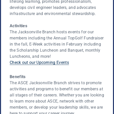
lifelong learning, promotes professionalism,
develops civil engineer leaders, and advocates
infrastructure and environmental stewardship.
Activities
The Jacksonville Branch hosts events for our
members including the Annual TopGolf Fundraiser
in the fall, E-Week activities in February including
the Scholarship Luncheon and Banquet, monthly
Luncheons, and more!
Check out our Upcoming Events
Benefits
The ASCE Jacksonville Branch strives to promote
activities and programs to benefit our members at
all stages of their careers. Whether you are looking
to learn more about ASCE, network with other
members, or develop your leadership skills, we are
here to support your career journey.