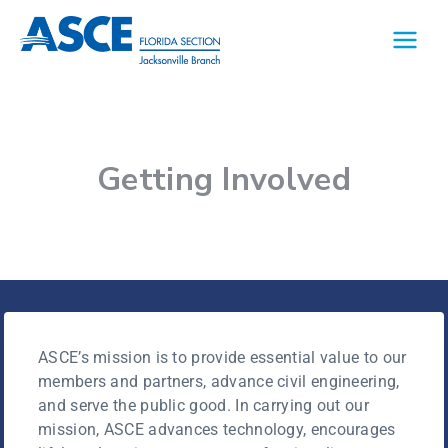
Getting Involved
ASCE’s mission is to provide essential value to our
members and partners, advance civil engineering,
and serve the public good. In carrying out our
mission, ASCE advances technology, encourages