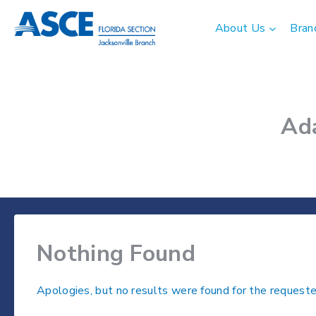
Skip
to
About Us
Bran
content
Ad
Nothing Found
Apologies, but no results were found for the requeste