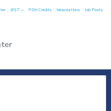
ter
JEST
PDH Credits
Newsletters
Job Posts
ter