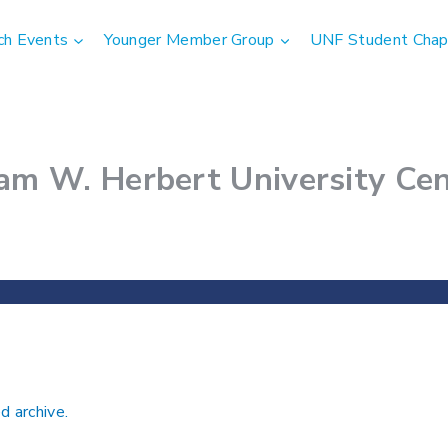
ch Events
Younger Member Group
UNF Student Chap
am W. Herbert University Cen
d archive.