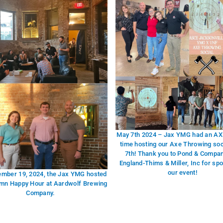
May 7th 2024 – Jax YMG had an AXE
time hosting our Axe Throwing so
7th! Thank you to Pond & Compa
England-Thims & Miller, Inc for sp
our event!
ember 19, 2024, the Jax YMG hosted
mn Happy Hour at Aardwolf Brewing
Company.