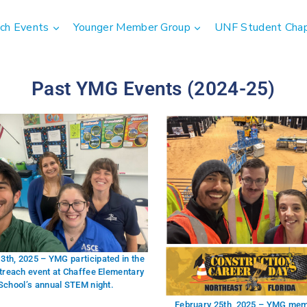
ch Events
Younger Member Group
UNF Student Cha
Past YMG Events (2024-25)
3th, 2025 – YMG participated in the
treach event at Chaffee Elementary
School’s annual STEM night.
February 25th, 2025 – YMG me