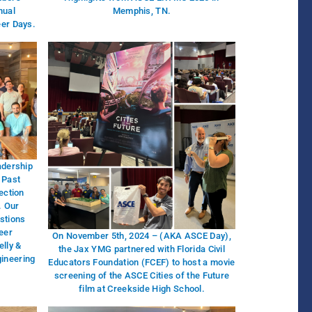
nual
Memphis, TN.
eer Days.
adership
 Past
ection
. Our
stions
eer
On November 5th, 2024 – (AKA ASCE Day),
lly &
the Jax YMG partnered with Florida Civil
gineering
Educators Foundation (FCEF) to host a movie
screening of the ASCE Cities of the Future
film at Creekside High School.