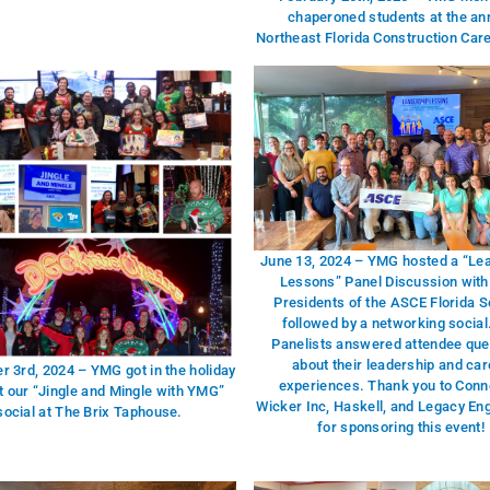
chaperoned students at the an
Northeast Florida Construction Car
June 13, 2024 – YMG hosted a “Le
Lessons” Panel Discussion with
Presidents of the ASCE Florida S
followed by a networking social
Panelists answered attendee que
about their leadership and car
 3rd, 2024 – YMG got in the holiday
experiences. Thank you to Conne
at our “Jingle and Mingle with YMG”
Wicker Inc, Haskell, and Legacy En
social at The Brix Taphouse.
for sponsoring this event!