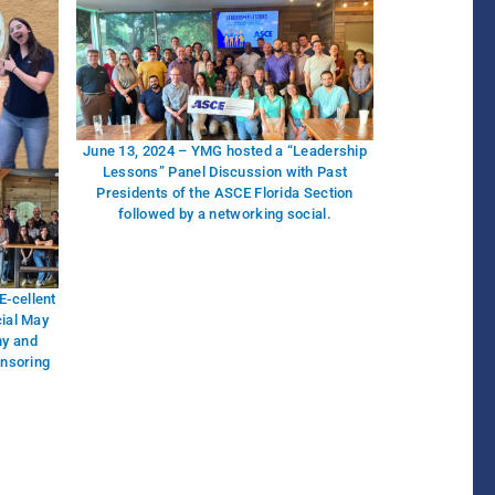
June 13, 2024 – YMG hosted a “Leadership
Lessons” Panel Discussion with Past
Presidents of the ASCE Florida Section
followed by a networking social.
-cellent
cial May
ny and
onsoring