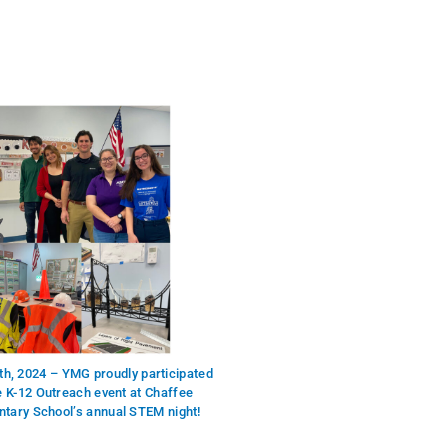
th, 2024 – YMG proudly participated
he K-12 Outreach event at Chaffee
tary School’s annual STEM night!