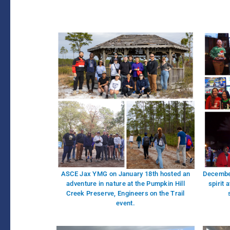
ASCE Jax YMG on January 18th hosted an
December
adventure in nature at the Pumpkin Hill
spirit 
Creek Preserve, Engineers on the Trail
event.