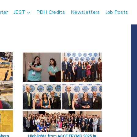
pter
JEST
PDH Credits
Newsletters
Job Posts
mbers
Highlights from ASCE ERYMC 2025 in