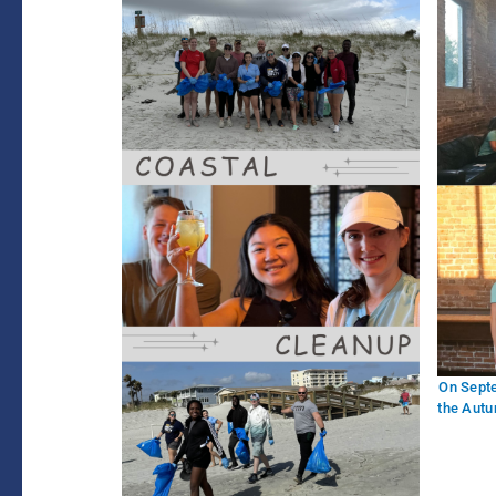
On Sept
the Autu