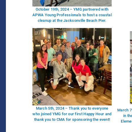
October 19th, 2024 – YMG partnered with
APWA Young Professionals to host a coastal
cleanup at the Jacksonville Beach Pier.
March 5th, 2024 – Thank you to everyone
March 7
who joined YMG for our first Happy Hour and
in t
thank you to CMA for sponsoring the event!
Elemen