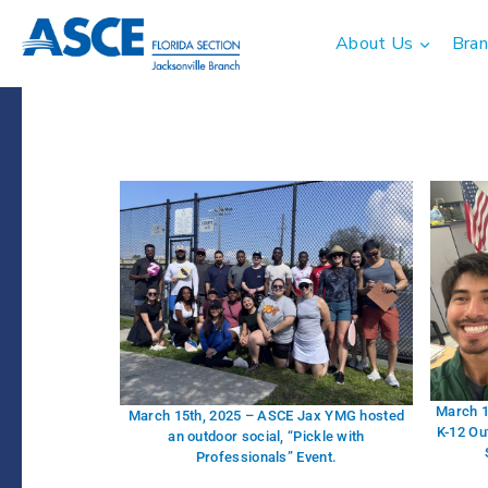
About Us
Bran
March 1
March 15th, 2025 – ASCE Jax YMG hosted
K-12 Ou
an outdoor social, “Pickle with
Professionals” Event.