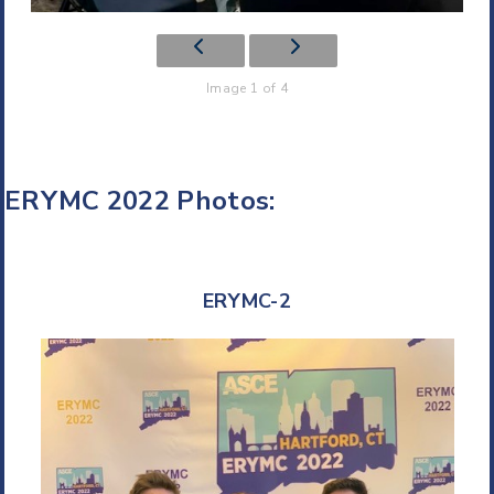
Image 1 of 4
ERYMC 2022 Photos:
ERYMC-2