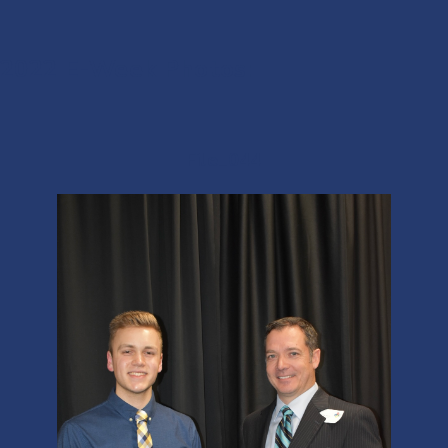
2022 E-Week Photos:
File_044