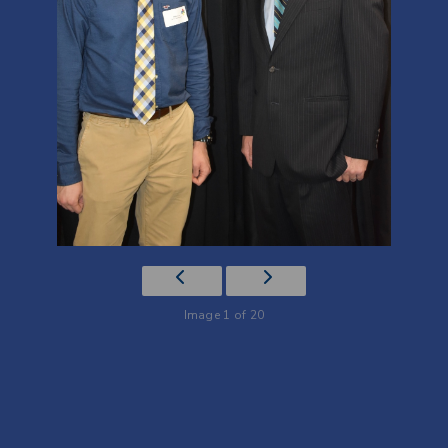
Image 1 of 20
JEST: Carve it Up! Event Photos: