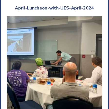
April-Luncheon-with-UES-April-2024