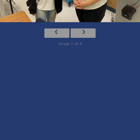
Image 1 of 4