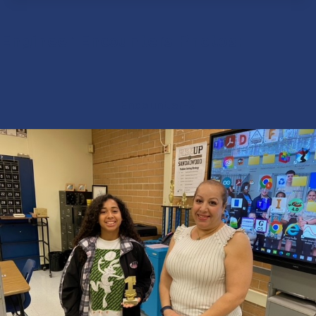
Engineer Encounters Photos:
Encounter-2