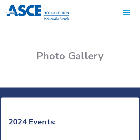
Skip
to
content
Photo Gallery
2024 Events: