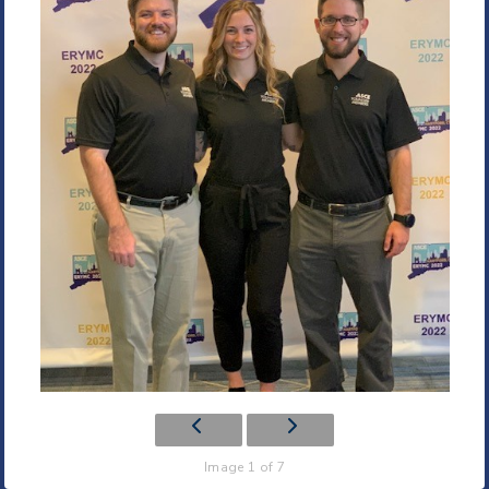
Image 1 of 7