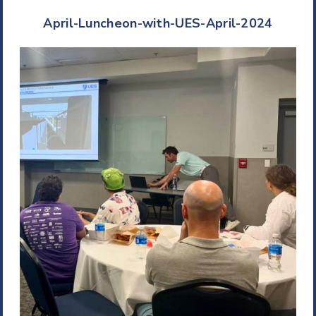
April-Luncheon-with-UES-April-2024