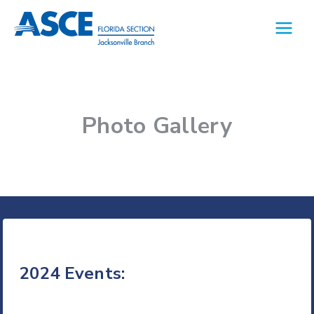
Skip
to
content
Photo Gallery
2024 Events: