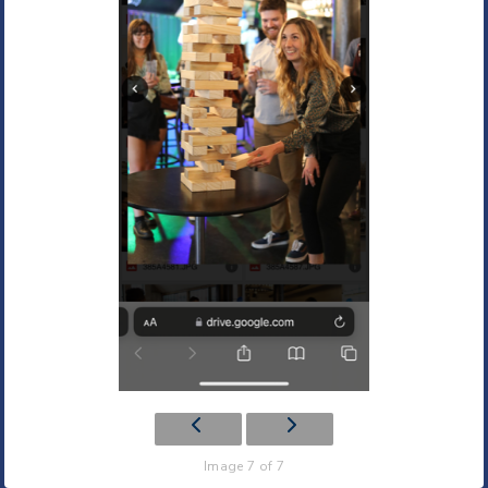
Image 7 of 7