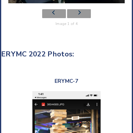
Image 1 of 4
ERYMC 2022 Photos:
ERYMC-7