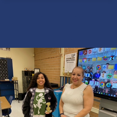
Engineer Encounters Photos:
Encounter-2