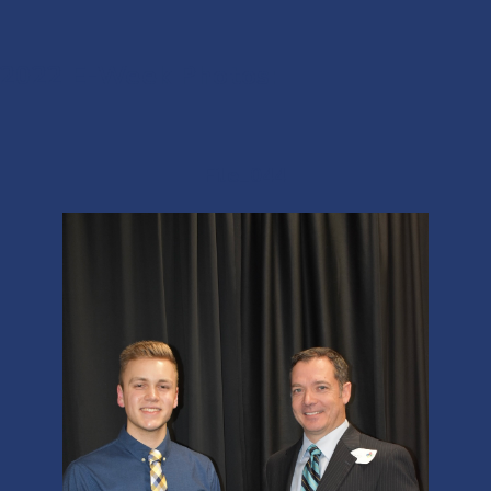
2022 E-Week Photos:
File_044