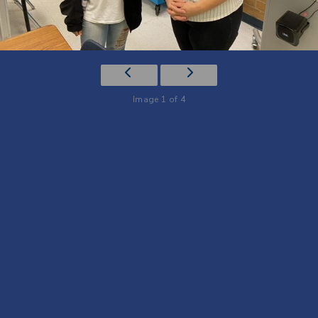
Image 1 of 4