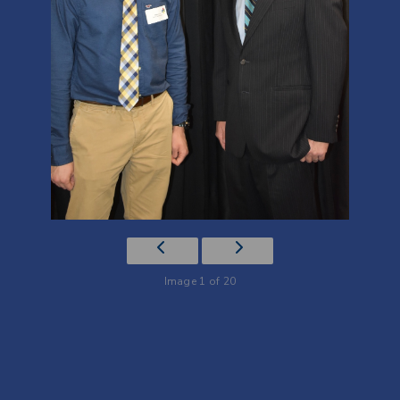
Image 1 of 20
JEST: Carve it Up! Event Photos: