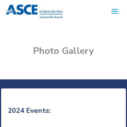
Skip
to
content
Photo Gallery
2024 Events: