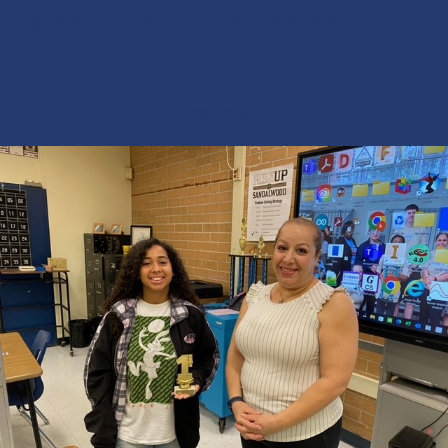
Engineer Encounters Photos:
Encounter-2