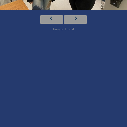
Image 1 of 4