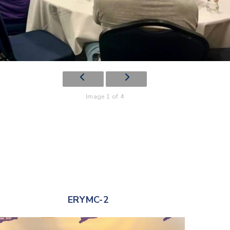
Image 1 of 4
ERYMC-2