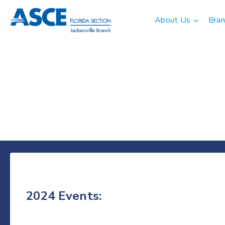
Skip
to
About Us
Bran
content
2024 Events: