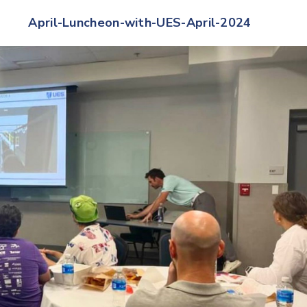
April-Luncheon-with-UES-April-2024