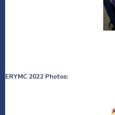
ERYMC 2022 Photos: