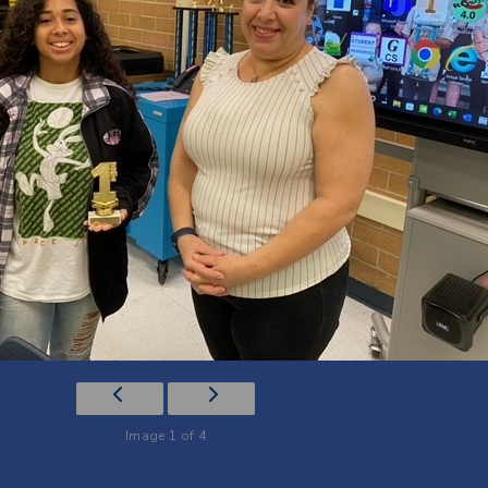
Image 1 of 4