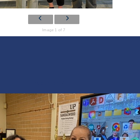
Image 1 of 7
Encounter-2