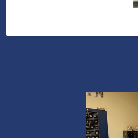
Engineer Encounters Photos: