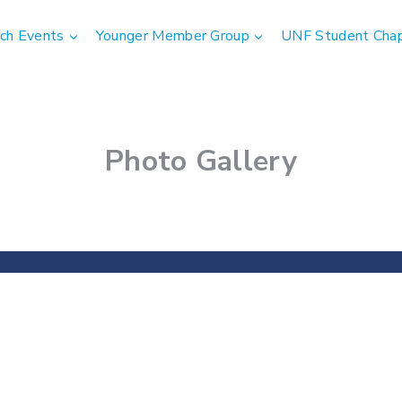
ch Events
Younger Member Group
UNF Student Cha
Photo Gallery