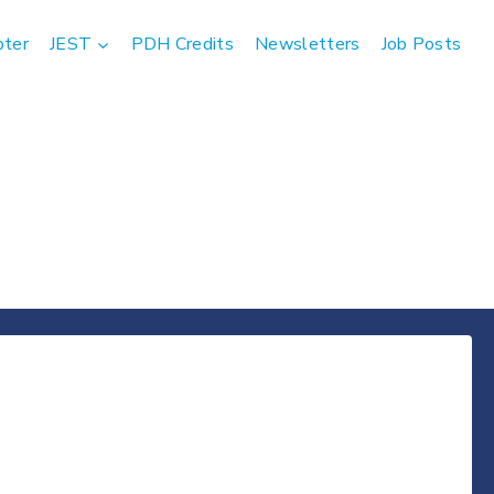
pter
JEST
PDH Credits
Newsletters
Job Posts